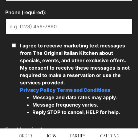
ORDER
JOBS
PARTIES
CATERING